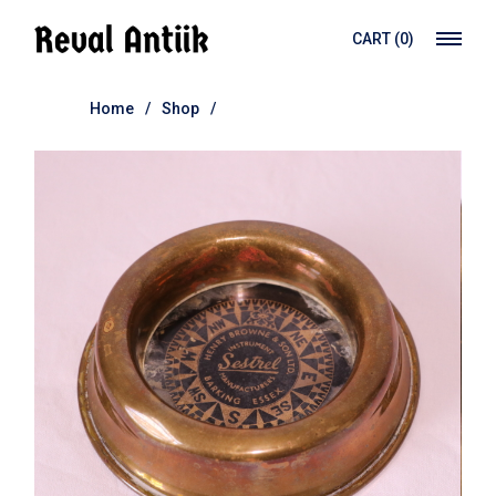
Skip
to
CART
(0)
the
content
Home
Shop