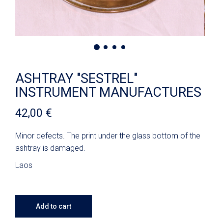
ASHTRAY "SESTREL"
INSTRUMENT MANUFACTURES
42,00
€
Minor defects. The print under the glass bottom of the
ashtray is damaged.
Laos
Add to cart