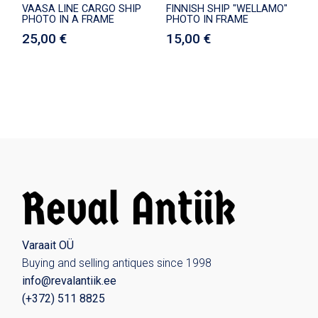
VAASA LINE CARGO SHIP
FINNISH SHIP "WELLAMO"
PHOTO IN A FRAME
PHOTO IN FRAME
25,00
€
15,00
€
Varaait OÜ
Buying and selling antiques since 1998
info@revalantiik.ee
(
+372) 511 8825