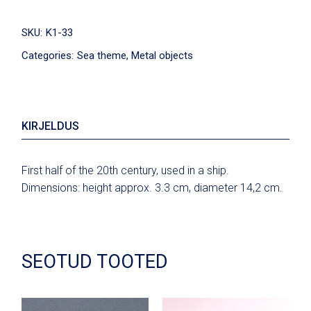
SKU:
K1-33
Categories:
Sea theme
,
Metal objects
KIRJELDUS
First half of the 20th century, used in a ship.
Dimensions: height approx. 3.3 cm, diameter 14,2 cm.
SEOTUD TOOTED