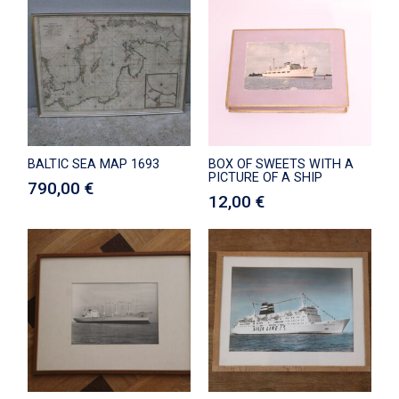
BALTIC SEA MAP 1693
BOX OF SWEETS WITH A
PICTURE OF A SHIP
790,00
€
12,00
€